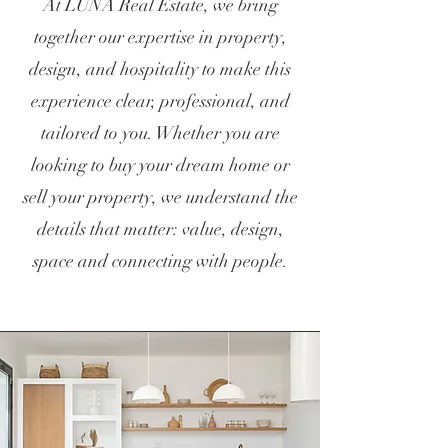
At LUNA Real Estate, we bring
together our expertise in property,
design, and hospitality to make this
experience clear, professional, and
tailored to you. Whether you are
looking to buy your dream home or
sell your property, we understand the
details that matter: value, design,
space and connecting with people.