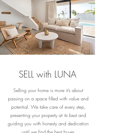
SELL with LUNA
Selling your home is more it’s about
passing on a space filled with value and
potential. We take care of every step,
presenting your property at its best and
guiding you with honesty and dedication
until we find the best buyer.