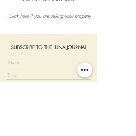
Click here if you are selling your property
SUBSCRIBE TO THE LUNA JOURNAL
I accept the Privacy Policy.
Read more
SUBSCRIBE