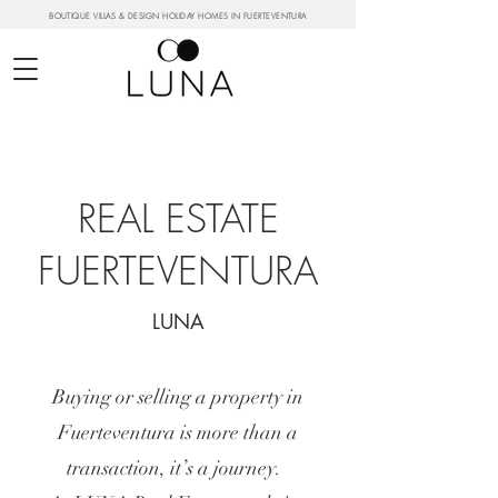
BOUTIQUE VILLAS & DESIGN HOLIDAY HOMES IN FUERTEVENTURA
REAL ESTATE
FUERTEVENTURA
LUNA
Buying or selling a property in
Fuerteventura is more than a
transaction, it’s a journey.