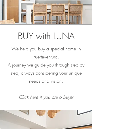
BUY with LUNA
We help you buy a special home in
Fuerteventura.
A journey we guide you through step by
step, always considering your unique
needs and vision.
Click here if you are a buyer