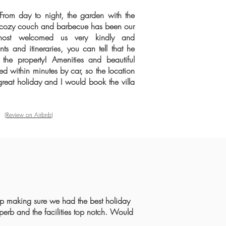
 From day to night, the garden with the
 cozy couch and barbecue has been our
 host welcomed us very kindly and
s and itineraries, you can tell that he
n the property! Amenities and beautiful
 within minutes by car, so the location
great holiday and I would book the villa
(Review on Airbnb)
rip making sure we had the best holiday
uperb and the facilities top notch. Would