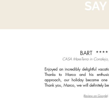
SAY
BART ****
CASA MareTerra in Cor
ralejo,
Enjoyed an incredibly delightful vaca
Thanks to Marco and his enthusia
approach, our holiday became one 
Thank you, Marco, we will definitely b
(Review on
Google)