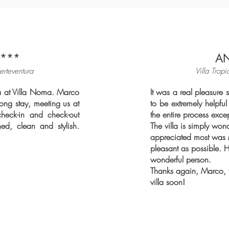
***
A
erteventura
Villa Tropi
ra at Villa Noma. Marco
It
was a real pleasure s
ong stay, meeting us at
to be extremely helpf
check-in and check-out
the entire process exce
shed, clean and stylish.
The villa is simply won
appreciated most was 
pleasant as possible. 
wonderful person.
Thanks again, Marco, fo
villa soon!