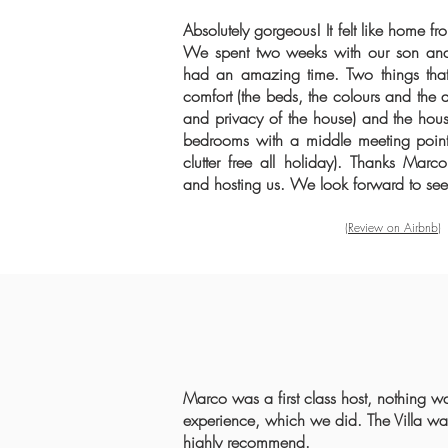
Absolutely gorgeous! It felt like home fr
We spent two weeks with our son and
had an amazing time. Two things that
comfort (the beds, the colours and the 
and privacy of the house) and the house
bedrooms with a middle meeting point,
clutter free all holiday). Thanks Ma
and hosting us. We look forward to se
(Review on Airbnb)
Marco was a first class host, nothing w
experience, which we did. The Villa was 
highly recommend.