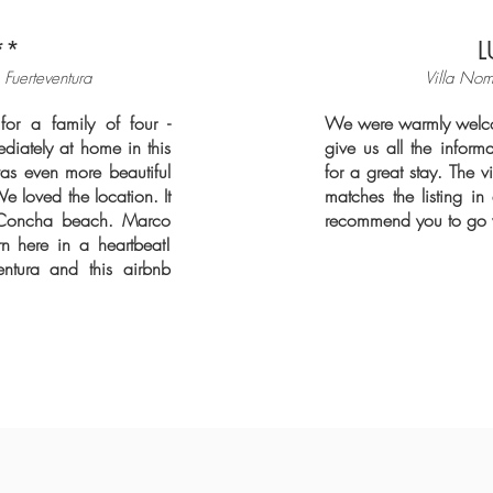
**
L
Fuerteventura
Villa Nom
for a family of four -
We were warmly welco
diately at home in this
give us all the info
as even more beautiful
for a great stay. The vi
We loved the location. It
matches the listing i
a Concha beach. Marco
recommend you to go w
n here in a heartbeat!
entura and this airbnb