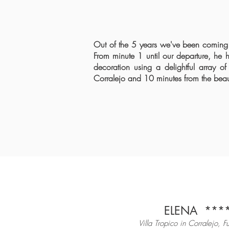
Out of the 5 years we've been coming t
From minute 1 until our departure, he h
decoration using a delightful array of
Corralejo and 10 minutes from the be
ELENA
*
**
Villa Tropico in Corralejo, F