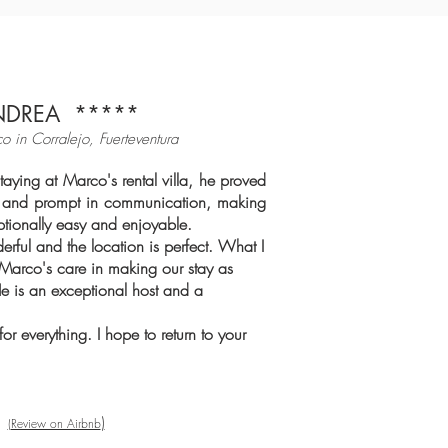
NDREA *****
co in Cor
ralejo, Fuerteventura
taying at Marco's rental villa, he proved
ul and prompt in communication, making
ptionally easy and enjoyable.
derful and the location is perfect. What I
Marco's care in making our stay as
He is an exceptional host and a
r everything. I hope to return to your
)
(
Review on Airbnb