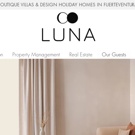
OUTIQUE VILLAS & DESIGN HOLIDAY HOMES IN FUERTEVENTU
on
Property Management
Real Estate
Our Guests