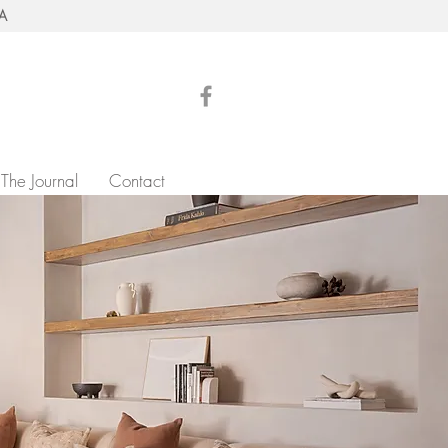
RA
The Journal
Contact