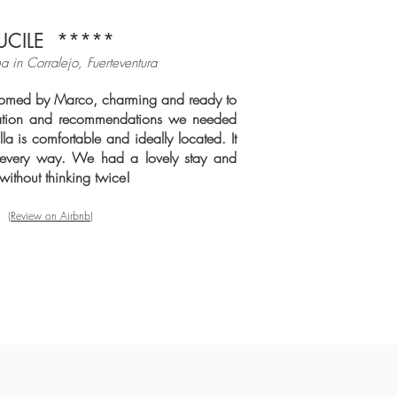
UCILE
*****
a in Corralejo, Fuerteventura
med by Marco, charming and ready to
rmation and recommendations we needed
lla is comfortable and ideally located. It
n every way. We had a lovely stay and
ithout thinking twice!
(Review on Airbnb)