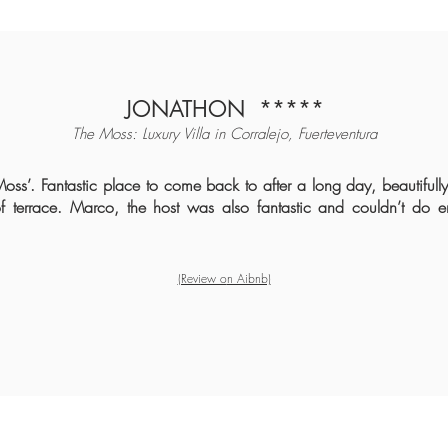
JONATHON
*****
The Moss: Luxury Villa in Corralejo, Fuerteventura
 Moss’. Fantastic place to come back to after a long day, beautifull
of terrace. Marco, the host was also fantastic and couldn’t do
(Review o
n Aibnb)