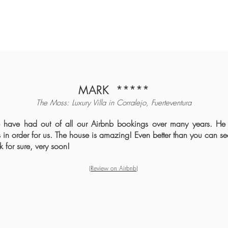
MARK
*****
The Moss: Luxury Villa in Cor
ralejo, Fuerteventura
 have had out of all our Airbnb bookings over many years. He
in order for us. The house is amazing! Even better than you can se
 for sure, very soon!
(Review o
n Airbnb
)