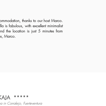
ccommodation, thanks to our host Marco.
a is fabulous, with excellent minimalist
nd the location is just
5 minutes from
s
, Marco.
KAJA
*
****
a in Corralejo, Fuerteventura