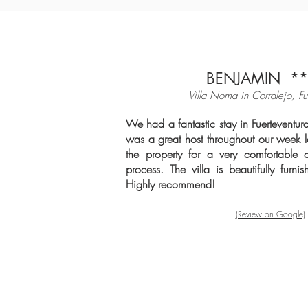
BENJAMIN **
Villa Noma in Cor
ralejo, Fu
We had a fantastic stay in Fuerteventu
was a great host throughout our week l
the property for a very comfortable 
process. The villa is beautifully furni
Highly recommend!
(Review on Google)