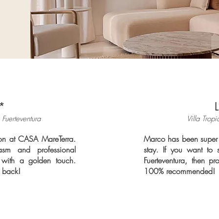
*
 Fuerteventura
Villa Tropi
tion at CASA MareTerra.
Marco has been super 
sm and professional
stay. If you want to 
with a golden touch.
Fuerteventura, then pr
e back!
100% recommended!