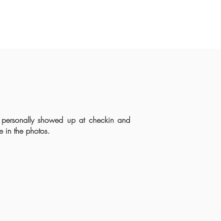
 personally showed up at checkin and
e in the photos.