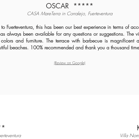
OSCAR
*****
CASA MareTerra in Corralejo, Fuerteventura
o Fuerteventura, this has been our best experience in terms of a
as always been available for any questions or suggestions. The vill
 colors and furniture. The terrace with barbecue is magnificent a
autiful beaches. 100% recommended and thank you a thousand time
(Review on Google)
**
uerteventura
Villa Nom