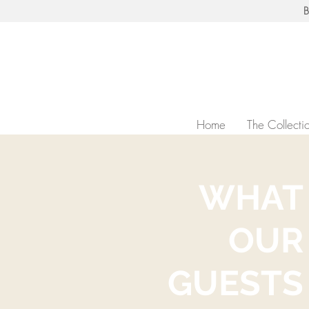
B
Home
The Collecti
WHAT
OUR
GUESTS