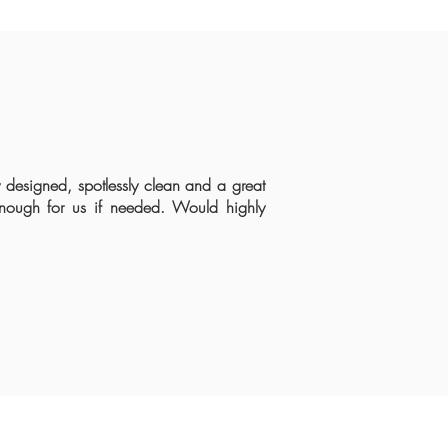
y designed, spotlessly clean and a great
 enough for us if needed. Would highly