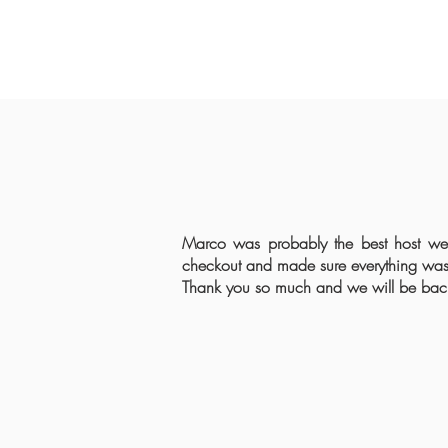
Marco was probably the best host we
checkout and made sure everything was 
Thank you so much and we will be back