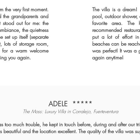
om the very first moment.
The villa is a dream!
 the grandparents and
pool, outdoor shower,
 stood out for me: the
favorite area. The
ambiance, the quietness
recommended restaurant
 set up itself (separate
put a lot of effort i
 lots of storage room,
beaches can be reached
rco for a warm welcome
was perfect! It was a 
eing you again.
again anytime!
ADELE
*****
The Moss: Luxury Villa in Corralejo, Fuerteventura
as too much trouble, he kept in touch before, during and after our t
beautiful and the location excellent. The quality of the villa was s