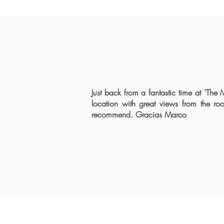
Just back from a fantastic time at ‘The
location with great views from the ro
recommend. Gracias Marco