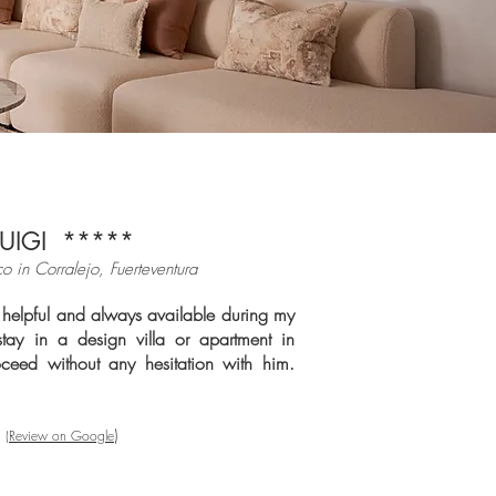
LUIGI *****
co in Cor
ralejo, Fuerteventura
helpful and always available during my
stay in a design villa or apartment in
oceed without any hesitation with him.
)
(Review on Google