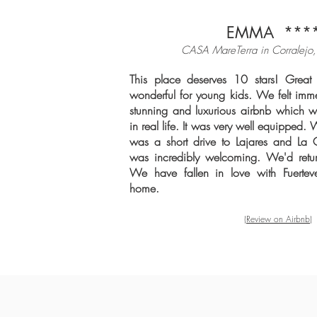
EMMA ***
CASA MareTerra in Corralejo, 
This place deserves 10 stars! Great 
wonderful for young kids. We felt imme
stunning and luxurious airbnb which w
in real life. It was very well equipped. 
was a short drive to Lajares and L
was incredibly welcoming. We'd retur
We have fallen in love with Fuertev
home.
(Review on Airbnb)